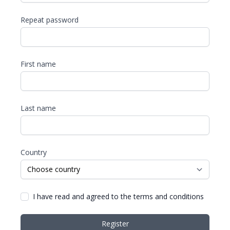
Repeat password
First name
Last name
Country
I have read and agreed to the terms and conditions
Register