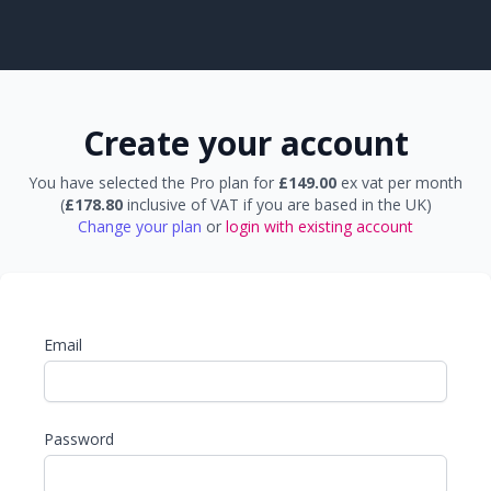
Create your account
You have selected the Pro plan for
£149.00
ex vat per month
(
£178.80
inclusive of VAT if you are based in the UK)
Change your plan
or
login with existing account
Email
Password